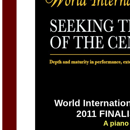
World Internatio
2011 FINAL
A piano