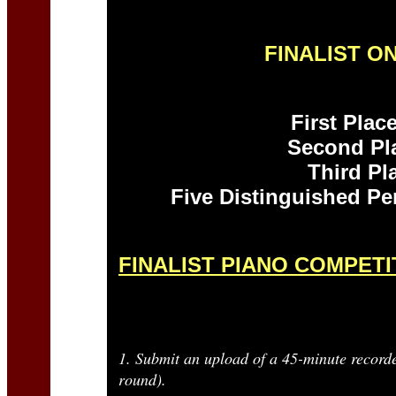
FINALIST O
First Pla
Second Pl
Third Pl
Five Distinguished P
FINALIST PIANO COMPET
1. Submit an upload of a 45-minute recorde
round).