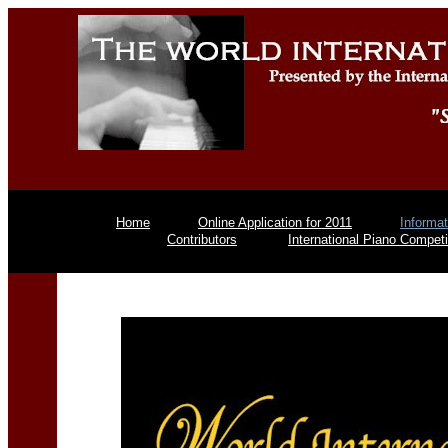
Home
Online Application for 2011
Informat
Contributors
International Piano Competi
Piano Comp