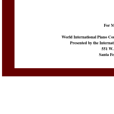
For M
World International Piano Com
Presented by the Internati
551 W.
Santa F