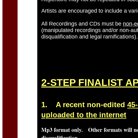
Artists are encouraged to include a vari
All Recordings and CDs must be
non-e
(manipulated recordings and/or non-auth
disqualification and legal ramifications).
Other awards to be announced.
2-STEP FINALIST A
1.
A recent non-edited
45
uploaded to the internet
Mp3
format only. Other formats will no
disqualification.