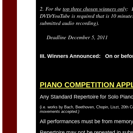
2. For the
top three chosen winners only
: 
DVD/YouTube is required that is 10 minutes 
submitted audio recording).
Deadline December 5, 2011
III. Winners Announced: On or befor
PIANO COMPETITION APP
Any Standard Repertoire for Solo Pia
(i.e. works by Bach, Beethoven, Chopin, Liszt, 20th C
movements accepted.)
All performances must be from memory
Repertoire may not be repeated in sub