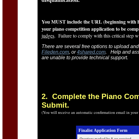
You MUST include the URL (beginning with http
your piano competition application to be comp
judges
. Failure to comply with this critical step w
There are several free options to upload and
Fileden.com
, or
4shared.com
. Help and ass
are unable to provide technical support.
2
. Complete the Piano Com
Submit.
(You will receive an automatic confirmation email in your
Finalist Application Form
Questions marked by * are required.