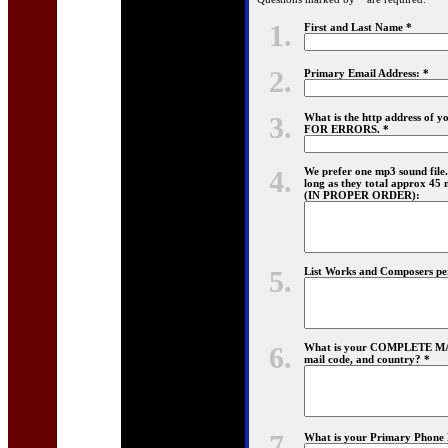
1.
First and Last Name *
2.
Primary Email Address: *
3.
What is the http address o
FOR ERRORS. *
4.
We prefer one mp3 sound file. 
long as they total approx 45 mi
(IN PROPER ORDER):
5.
List Works and Composers perf
6.
What is your COMPLETE MAIL
mail code, and country? *
7.
What is your Primary Phone