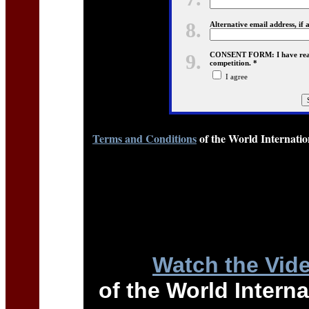
8.
Alternative email address, if 
9.
CONSENT FORM: I have read a
competition. *
I agree
Terms and Conditions
of the World Internati
Watch the Vid
of the World Intern