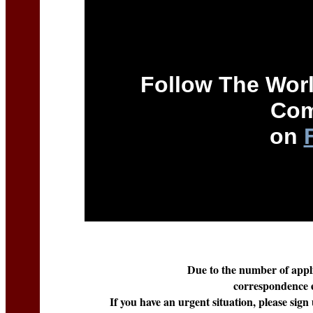
Follow The Worl
Com
on
Due to the number of applic
correspondence e
If you have an urgent situation, please sign 